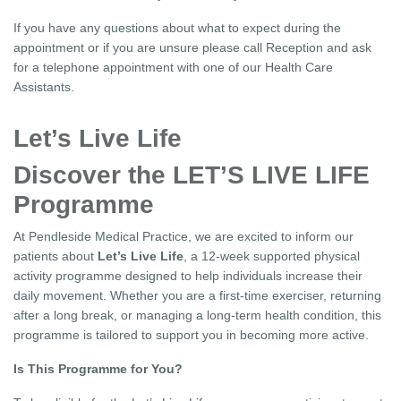
If you have any questions about what to expect during the
appointment or if you are unsure please call Reception and ask
for a telephone appointment with one of our Health Care
Assistants.
Let’s Live Life
Discover the LET’S LIVE LIFE
Programme
At Pendleside Medical Practice, we are excited to inform our
patients about
Let’s Live Life
, a 12-week supported physical
activity programme designed to help individuals increase their
daily movement. Whether you are a first-time exerciser, returning
after a long break, or managing a long-term health condition, this
programme is tailored to support you in becoming more active.
Is This Programme for You?