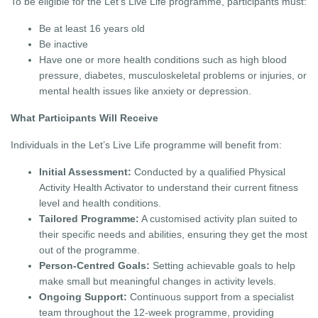
To be eligible for the Let’s Live Life programme, participants must:
Be at least 16 years old
Be inactive
Have one or more health conditions such as high blood
pressure, diabetes, musculoskeletal problems or injuries, or
mental health issues like anxiety or depression.
What Participants Will Receive
Individuals in the Let’s Live Life programme will benefit from:
Initial Assessment:
Conducted by a qualified Physical
Activity Health Activator to understand their current fitness
level and health conditions.
Tailored Programme:
A customised activity plan suited to
their specific needs and abilities, ensuring they get the most
out of the programme.
Person-Centred Goals:
Setting achievable goals to help
make small but meaningful changes in activity levels.
Ongoing Support:
Continuous support from a specialist
team throughout the 12-week programme, providing