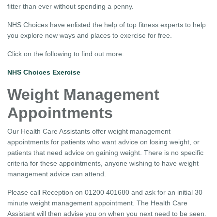
fitter than ever without spending a penny.
NHS Choices have enlisted the help of top fitness experts to help
you explore new ways and places to exercise for free.
Click on the following to find out more:
NHS Choices Exercise
Weight Management
Appointments
Our Health Care Assistants offer weight management
appointments for patients who want advice on losing weight, or
patients that need advice on gaining weight. There is no specific
criteria for these appointments, anyone wishing to have weight
management advice can attend.
Please call Reception on 01200 401680 and ask for an initial 30
minute weight management appointment. The Health Care
Assistant will then advise you on when you next need to be seen.