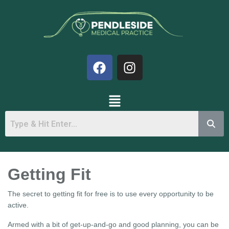
Getting Fit
The secret to getting fit for free is to use every opportunity to be
active.
Armed with a bit of get-up-and-go and good planning, you can be