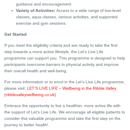
guidance and encouragement.
Variety of Activities:
Access to a wide range of low-level
classes, aqua classes, various activities, and supported
exercise and gym sessions.
Get Started
If you meet the eligibility criteria and are ready to take the first
step towards a more active lifestyle, the Let’s Live Life
programme can support you. This programme is designed to help
participants overcome barriers to physical activity and improve
their overall health and well-being.
For more information or to enrol in the Let’s Live Life programme,
please visit:
LET’S LIVE LIFE – Wellbeing in the Ribble Valley
(ribblevalleywellbeing.co.uk)
Embrace the opportunity to live a healthier, more active life with
the support of Let’s Live Life. We encourage all eligible patients to
consider this valuable programme and take the first step on the
journey to better health!