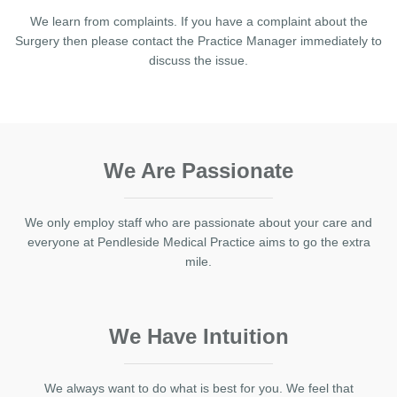
We learn from complaints. If you have a complaint about the
Surgery then please contact the Practice Manager immediately to
discuss the issue.
We Are Passionate
We only employ staff who are passionate about your care and
everyone at Pendleside Medical Practice aims to go the extra
mile.
We Have Intuition
We always want to do what is best for you. We feel that