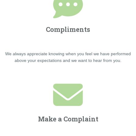
Compliments
We always appreciate knowing when you feel we have performed
above your expectations and we want to hear from you.
Make a Complaint