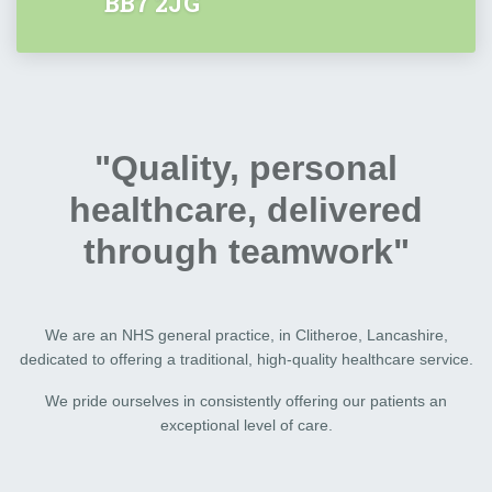
BB7 2JG
"Quality, personal
healthcare, delivered
through teamwork"
We are an NHS general practice, in Clitheroe, Lancashire,
dedicated to offering a traditional, high-quality healthcare service.
We pride ourselves in consistently offering our patients an
exceptional level of care.