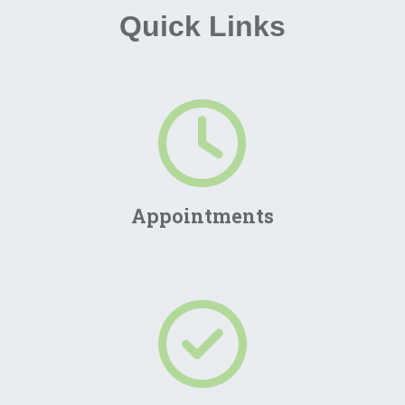
Quick Links
Appointments