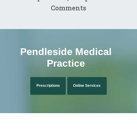
Comments
Pendleside Medical
Practice
Prescriptions
Online Services