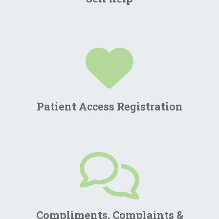
Patient Access Registration
Compliments, Complaints &