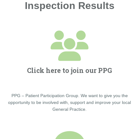
Inspection Results
Click here to join our PPG
PPG – Patient Participation Group. We want to give you the
opportunity to be involved with, support and improve your local
General Practice.