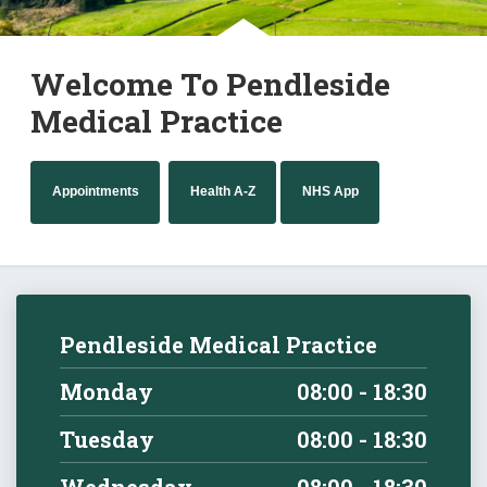
Welcome To Pendleside
Medical Practice
Appointments
Health A-Z
NHS App
Pendleside Medical Practice
Monday
08:00 - 18:30
Tuesday
08:00 - 18:30
Wednesday
08:00 - 18:30