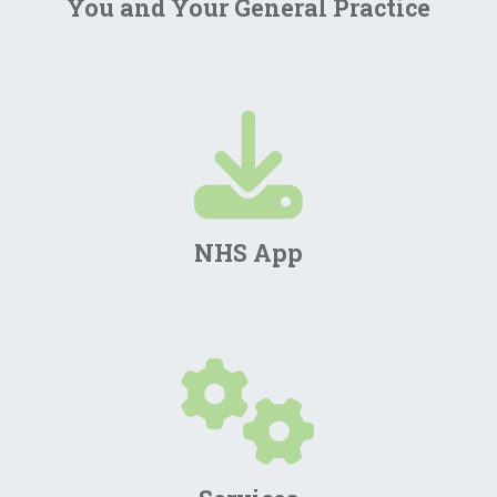
You and Your General Practice
NHS App