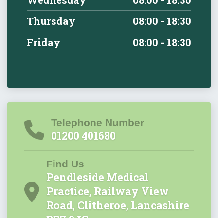
Thursday
08:00 - 18:30
Friday
08:00 - 18:30
Telephone Number
01200 401680
Find Us
Pendleside Medical
Practice, Railway View
Road, Clitheroe, Lancashire