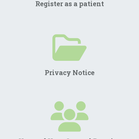
Register as a patient
Privacy Notice