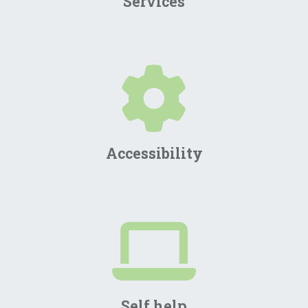
Services
Accessibility
Self help