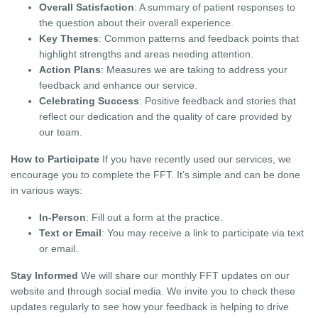
Overall Satisfaction
: A summary of patient responses to
the question about their overall experience.
Key Themes
: Common patterns and feedback points that
highlight strengths and areas needing attention.
Action Plans
: Measures we are taking to address your
feedback and enhance our service.
Celebrating Success
: Positive feedback and stories that
reflect our dedication and the quality of care provided by
our team.
How to Participate
If you have recently used our services, we
encourage you to complete the FFT. It’s simple and can be done
in various ways:
In-Person
: Fill out a form at the practice.
Text or Email
: You may receive a link to participate via text
or email.
Stay Informed
We will share our monthly FFT updates on our
website and through social media. We invite you to check these
updates regularly to see how your feedback is helping to drive