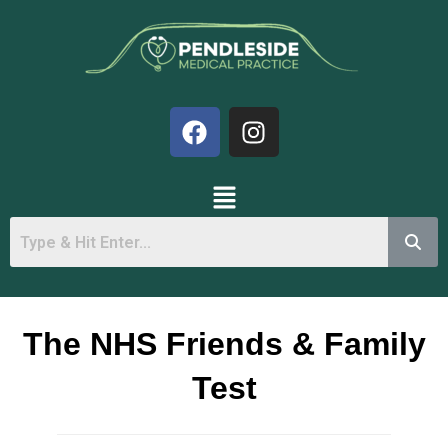
The NHS Friends & Family
Test