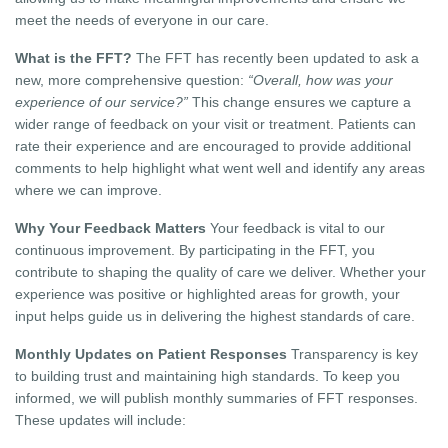
meet the needs of everyone in our care.
What is the FFT?
The FFT has recently been updated to ask a
new, more comprehensive question:
“Overall, how was your
experience of our service?”
This change ensures we capture a
wider range of feedback on your visit or treatment. Patients can
rate their experience and are encouraged to provide additional
comments to help highlight what went well and identify any areas
where we can improve.
Why Your Feedback Matters
Your feedback is vital to our
continuous improvement. By participating in the FFT, you
contribute to shaping the quality of care we deliver. Whether your
experience was positive or highlighted areas for growth, your
input helps guide us in delivering the highest standards of care.
Monthly Updates on Patient Responses
Transparency is key
to building trust and maintaining high standards. To keep you
informed, we will publish monthly summaries of FFT responses.
These updates will include: