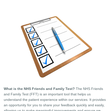
What is the NHS Friends and Family Test?
The NHS Friends
and Family Test (FFT) is an important tool that helps us
understand the patient experience within our services. It provides
an opportunity for you to share your feedback quickly and easily,
allowing us to make meaningful improvements and ensure we