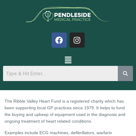
The Ribble Valley Heart Fund is a registered charity which has
been supporting local GP practices since 1979. It helps to fund
the buying and upkeep of equipment used in the diagnosis and
ongoing treatment of heart related conditions.
Examples include ECG machines, defibrillators, warfarin