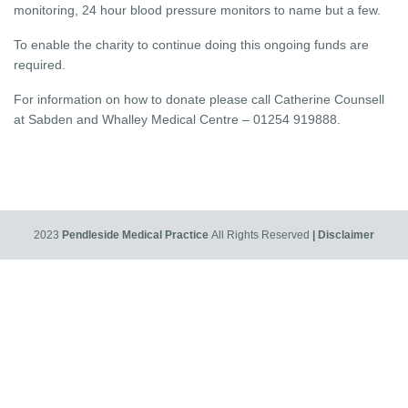
monitoring, 24 hour blood pressure monitors to name but a few.
To enable the charity to continue doing this ongoing funds are
required.
For information on how to donate please call Catherine Counsell
at Sabden and Whalley Medical Centre – 01254 919888.
2023
Pendleside Medical Practice
All Rights Reserved
| Disclaimer