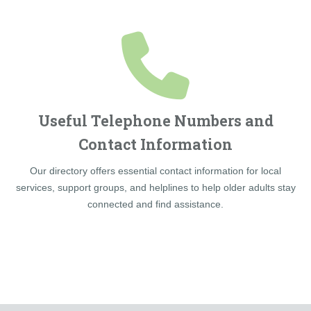
Useful Telephone Numbers and
Contact Information
Our directory offers essential contact information for local
services, support groups, and helplines to help older adults stay
connected and find assistance.