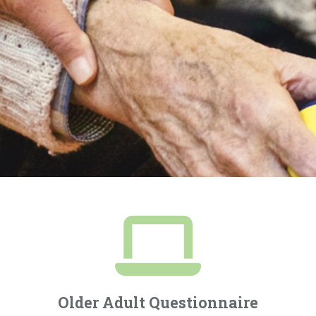
Older Adult Questionnaire