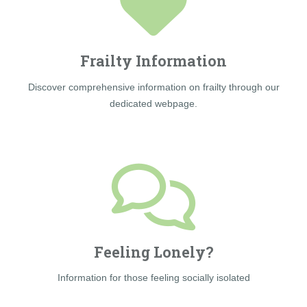
Frailty Information
Discover comprehensive information on frailty through our
dedicated webpage.
Feeling Lonely?
Information for those feeling socially isolated