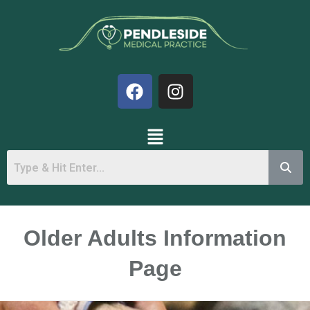
Older Adults Information
Page