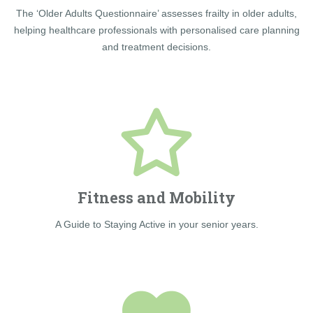
The ‘Older Adults Questionnaire’ assesses frailty in older adults,
helping healthcare professionals with personalised care planning
and treatment decisions.
Fitness and Mobility
A Guide to Staying Active in your senior years.