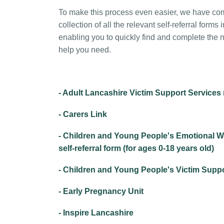
To make this process even easier, we have c
collection of all the relevant self-referral forms 
enabling you to quickly find and complete the n
help you need.
- Adult Lancashire Victim Support Services r
- Carers Link
- Children and Young People's Emotional W
self-referral form (for ages 0-18 years old)
- Children and Young People's Victim Suppor
- Early Pregnancy Unit
- Inspire Lancashire