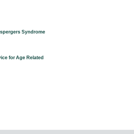
 Aspergers Syndrome
vice for Age Related