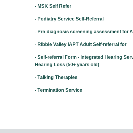
- MSK Self Refer
- Podiatry Service Self-Referral
- Pre-diagnosis screening assessment for
- Ribble Valley IAPT Adult Self-referral for
- Self-referral Form - Integrated Hearing Ser
Hearing Loss (50+ years old)
- Talking Therapies
- Termination Service