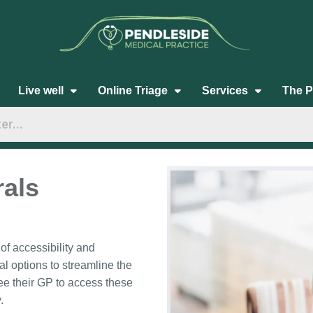
Live well
Online Triage
Services
The P
rals
f accessibility and
al options to streamline the
ee their GP to access these
.