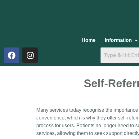
Home
Information
Self-Refer
Many services today recognise the importance o
convenience, which is why they offer self-referr
process for users. Patients no longer need to s
services, allowing them to seek support directly