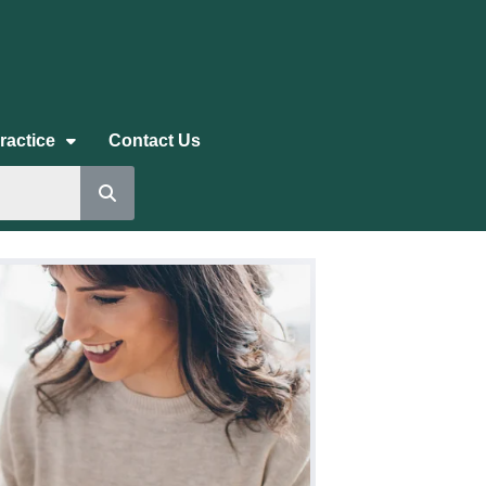
ractice
Contact Us