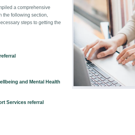
ompiled a comprehensive
in the following section,
ecessary steps to getting the
eferral
ellbeing and Mental Health
t Services referral