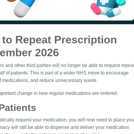
to Repeat Prescription
tember 2026
nd other third parties will no longer be able to request repea
alf of patients. This is part of a wider NHS move to encourage
of medications, and reduce unnecessary waste.
important change in how regular medications are ordered.
Patients
atically request your medication, you will now need to place you
macy will still be able to dispense and deliver your medication