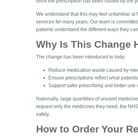
once the prescription has been issued by the p
We understand that this may feel unfamiliar at 
services for many years. Our team is committed
patients understand the different ways they ca
Why Is This Change 
The change has been introduced to help:
Reduce medication waste caused by med
Ensure prescriptions reflect what patient
Support safer prescribing and better use
Nationally, large quantities of unused medicine
request only the medicines they need, the NH
safety.
How to Order Your Re