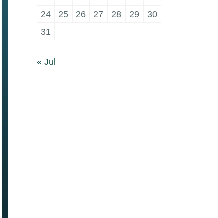
24
25
26
27
28
29
30
31
« Jul