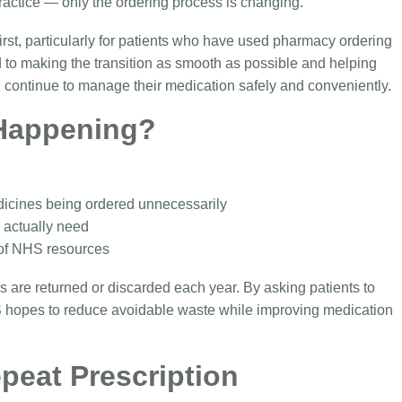
ractice — only the ordering process is changing.
first, particularly for patients who have used pharmacy ordering
 to making the transition as smooth as possible and helping
n continue to manage their medication safely and conveniently.
Happening?
icines being ordered unnecessarily
s actually need
 of NHS resources
s are returned or discarded each year. By asking patients to
S hopes to reduce avoidable waste while improving medication
peat Prescription