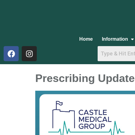
Home
Information
Prescribing Update