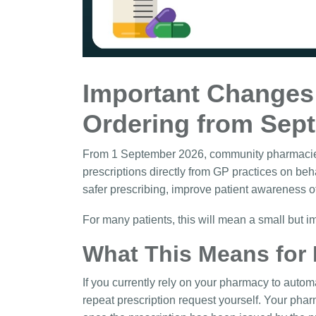
Important Changes 
Ordering from Sep
From 1 September 2026, community pharmacies a
prescriptions directly from GP practices on beh
safer prescribing, improve patient awareness 
For many patients, this will mean a small but 
What This Means for 
If you currently rely on your pharmacy to autom
repeat prescription request yourself. Your phar