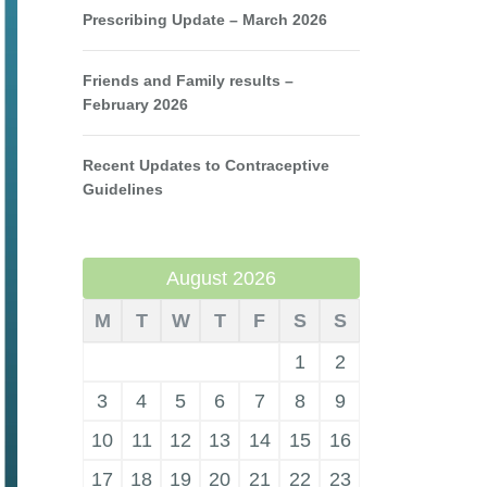
Prescribing Update – March 2026
Friends and Family results –
February 2026
Recent Updates to Contraceptive
Guidelines
August 2026
M
T
W
T
F
S
S
1
2
3
4
5
6
7
8
9
10
11
12
13
14
15
16
17
18
19
20
21
22
23