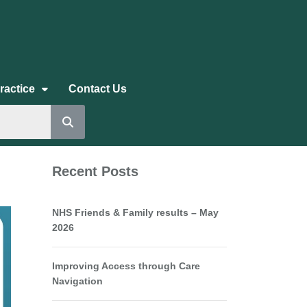
ractice
Contact Us
Recent Posts
NHS Friends & Family results – May
2026
Improving Access through Care
Navigation