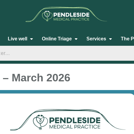
Live well
Online Triage
Services
The P
 – March 2026